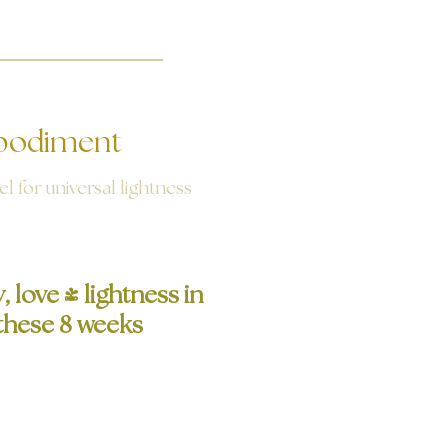
odiment
l for universal lightness
 love - lightness in
n these 8 weeks