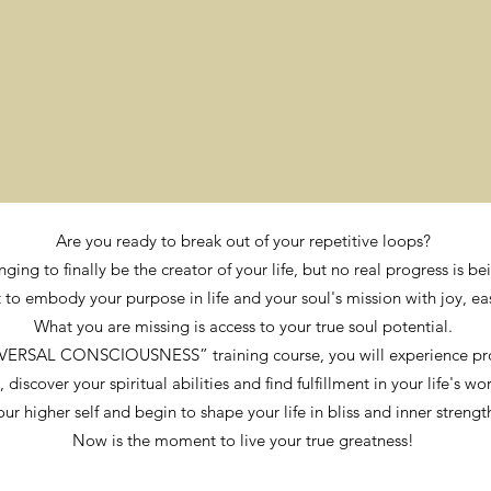
Are you ready to break out of your repetitive loops?
nging to finally be the creator of your life, but no real progress is 
to embody your purpose in life and your soul's mission with joy, ea
What you are missing is access to your true soul potential.
VERSAL CONSCIOUSNESS” training course, you will experience pr
scover your spiritual abilities and find fulfillment in your life's wo
our higher self and begin to shape your life in bliss and inner strengt
Now is the moment to live your true greatness!