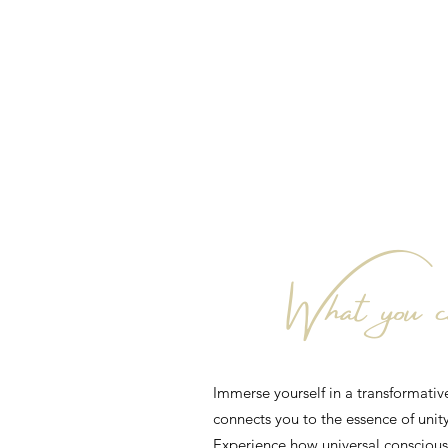
What you ca
Immerse yourself in a transformativ
connects you to the essence of unity
Experience how universal consciousn