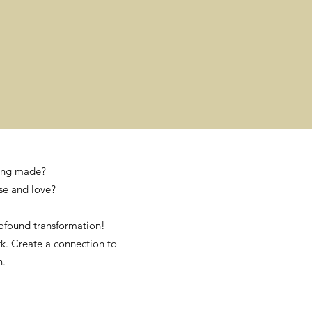
being made?
se and love?
ofound transformation!
rk. Create a connection to
h.