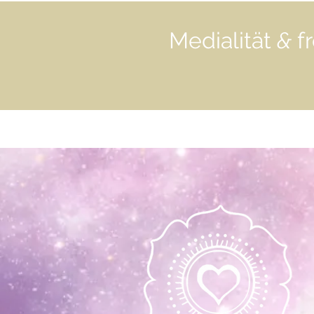
Medialität
&
fr