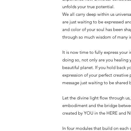
unfolds your true potential.
We all carry deep within us univers
are just waiting to be expressed a
and color of your soul has been sha
through so much wisdom of many in
It is now time to fully express your 
doing so, not only are you healing y
beautiful planet. If you hold back y
expression of your perfect creative 
message just waiting to be shared 
Let the divine light flow through us,
embodiment and the bridge betwee
created by YOU in the HERE and 
In four modules that build on each 