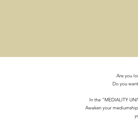
Are you lo
Do you want 
In the “MEDIALITY UNI
Awaken your mediumship, di
y