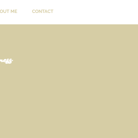
OUT ME
CONTACT
ess