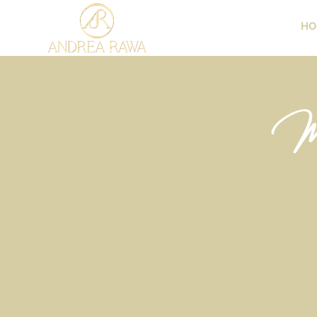
HO
Me