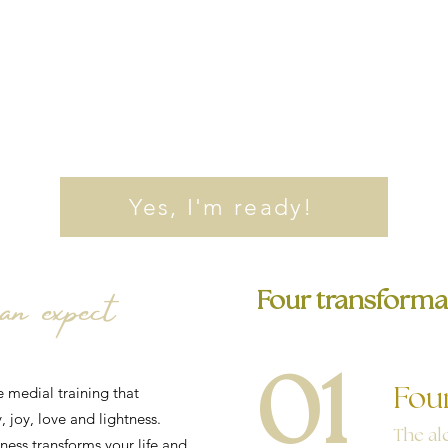
Yes, I'm ready!
n expect
Four transforma
01
e medial training that
Fou
, joy, love and lightness.
The al
ess transforms your life and