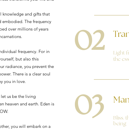
al knowledge and gifts that
nd embodied. The frequency
ped over millions of years
02
Tra
carnations.
individual frequency. For in
Light f
ourself, but also this
the es
our radiance, you prevent the
power. There is a clear soul
by you in love.
03
 let us be the living
Man
n heaven and earth. Eden is
NOW.
Bliss. 
being
other, you will embark on a