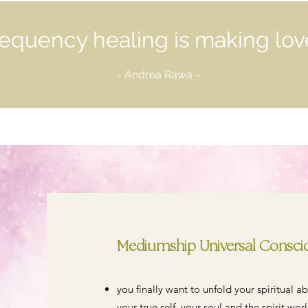
equency healing is making lov
- Andrea Rawa -
Mediumship Universal Consciou
you finally want to unfold your spiritual a
your true self, your soul and the spirit worl