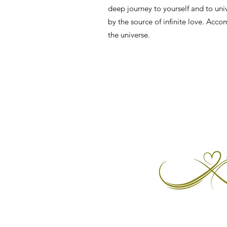
deep journey to yourself and to uni
by the source of infinite love. Acc
the universe.