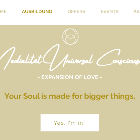
ME
AUSBILDUNG
OFFERS
EVENTS
AB
dialität Universal Consciousn
- EXPANSION OF LOVE -
Your Soul is made for bigger things.
Yes, I'm in!