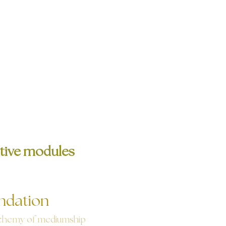
tive modules
ndation
chemy of mediumship