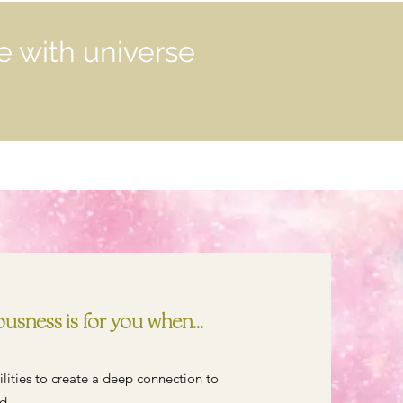
e with universe
sness is for you when...
bilities to create a deep connection to
d.