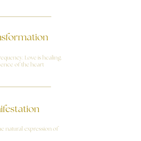
nsformation
requency. Love is healing.
sence of the heart
ifestation
the natural expression of