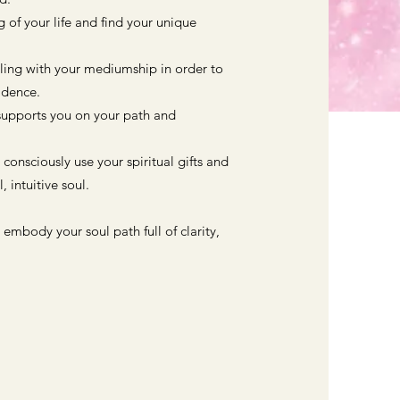
of your life and find your unique
aling with your mediumship in order to
fidence.
supports you on your path and
o consciously use your spiritual gifts and
, intuitive soul.
 embody your soul path full of clarity,