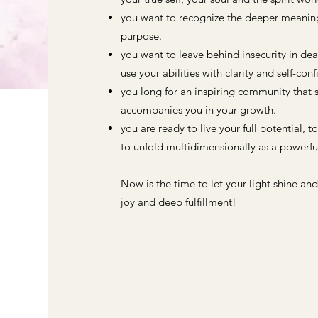
you want to recognize the deeper meaning 
purpose.
you want to leave behind insecurity in de
use your abilities with clarity and self-con
you long for an inspiring community that 
accompanies you in your growth.
you are ready to live your full potential, t
to unfold multidimensionally as a powerful
Now is the time to let your light shine and
joy and deep fulfillment!