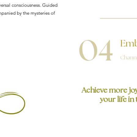
versal consciousness. Guided
ompanied by the mysteries of
Emb
Channe
Achieve more joy,
your life i